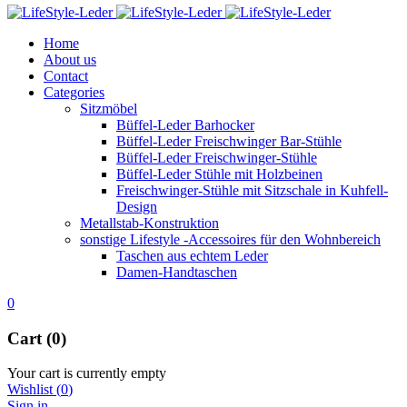
Home
About us
Contact
Categories
Sitzmöbel
Büffel-Leder Barhocker
Büffel-Leder Freischwinger Bar-Stühle
Büffel-Leder Freischwinger-Stühle
Büffel-Leder Stühle mit Holzbeinen
Freischwinger-Stühle mit Sitzschale in Kuhfell-
Design
Metallstab-Konstruktion
sonstige Lifestyle -Accessoires für den Wohnbereich
Taschen aus echtem Leder
Damen-Handtaschen
0
Cart (0)
Your cart is currently empty
Wishlist
(
0
)
Sign in