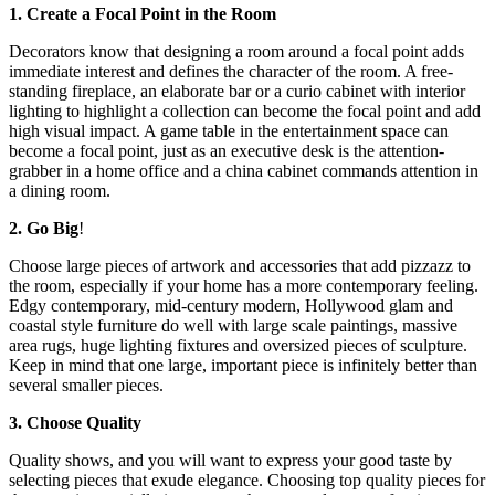
1. Create a Focal Point in the Room
Decorators know that designing a room around a focal point adds
immediate interest and defines the character of the room. A free-
standing fireplace, an elaborate bar or a curio cabinet with interior
lighting to highlight a collection can become the focal point and add
high visual impact. A game table in the entertainment space can
become a focal point, just as an executive desk is the attention-
grabber in a home office and a china cabinet commands attention in
a dining room.
2. Go Big
!
Choose large pieces of artwork and accessories that add pizzazz to
the room, especially if your home has a more contemporary feeling.
Edgy contemporary, mid-century modern, Hollywood glam and
coastal style furniture do well with large scale paintings, massive
area rugs, huge lighting fixtures and oversized pieces of sculpture.
Keep in mind that one large, important piece is infinitely better than
several smaller pieces.
3. Choose Quality
Quality shows, and you will want to express your good taste by
selecting pieces that exude elegance. Choosing top quality pieces for