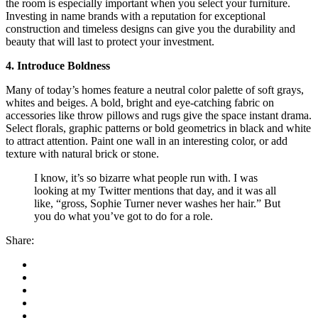
the room is especially important when you select your furniture.
Investing in name brands with a reputation for exceptional
construction and timeless designs can give you the durability and
beauty that will last to protect your investment.
4. Introduce Boldness
Many of today’s homes feature a neutral color palette of soft grays,
whites and beiges. A bold, bright and eye-catching fabric on
accessories like throw pillows and rugs give the space instant drama.
Select florals, graphic patterns or bold geometrics in black and white
to attract attention. Paint one wall in an interesting color, or add
texture with natural brick or stone.
I know, it’s so bizarre what people run with. I was
looking at my Twitter mentions that day, and it was all
like, “gross, Sophie Turner never washes her hair.” But
you do what you’ve got to do for a role.
Share: