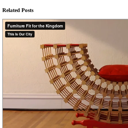
Related Posts