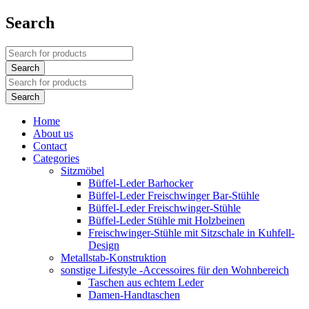
Search
Home
About us
Contact
Categories
Sitzmöbel
Büffel-Leder Barhocker
Büffel-Leder Freischwinger Bar-Stühle
Büffel-Leder Freischwinger-Stühle
Büffel-Leder Stühle mit Holzbeinen
Freischwinger-Stühle mit Sitzschale in Kuhfell-
Design
Metallstab-Konstruktion
sonstige Lifestyle -Accessoires für den Wohnbereich
Taschen aus echtem Leder
Damen-Handtaschen