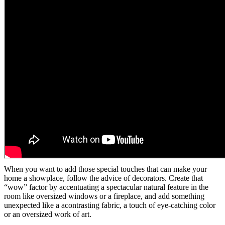
When you want to add those special touches that can make your
home a showplace, follow the advice of decorators. Create that
“wow” factor by accentuating a spectacular natural feature in the
room like oversized windows or a fireplace, and add something
unexpected like a acontrasting fabric, a touch of eye-catching color
or an oversized work of art.