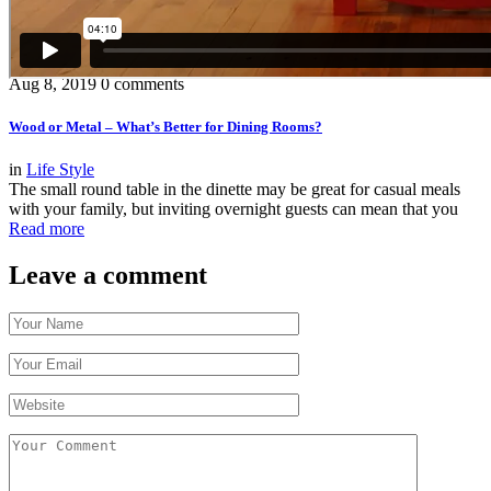
Aug 8, 2019
0 comments
Wood or Metal – What’s Better for Dining Rooms?
in
Life Style
The small round table in the dinette may be great for casual meals
with your family, but inviting overnight guests can mean that you
Read more
Leave a comment