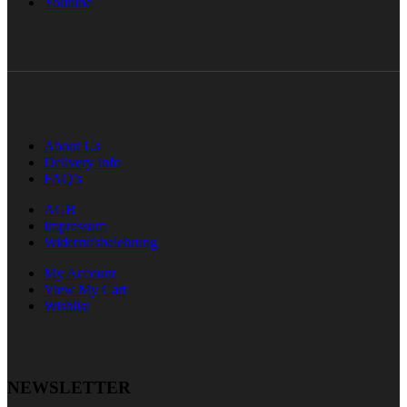
Youtube
About Us
Delivery Info
FAQ’s
AGB
Impressum
Widerrufsbelehrung
My Account
View My Cart
Wishlist
NEWSLETTER