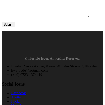
Submit
© lifestyle-leder. All Rights Reserved.
Inhaber Nasira Akhtar, Kaiser-Wilhelm-Strasse 7, Pforzheim
hws-trade@hotmail.com
(+49) 07231-374419
Social Icons
Facebook
Twitter
Flickr