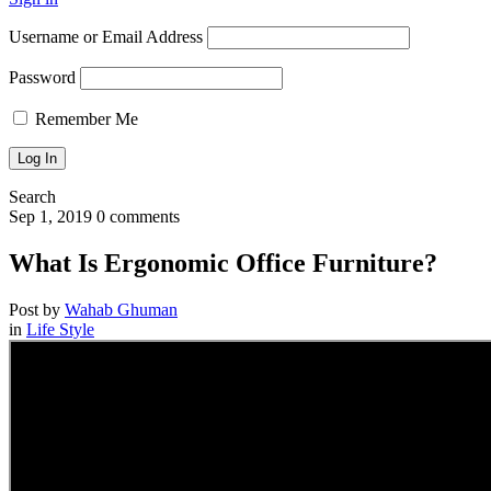
Username or Email Address
Password
Remember Me
Search
Sep 1, 2019
0 comments
What Is Ergonomic Office Furniture?
Post by
Wahab Ghuman
in
Life Style