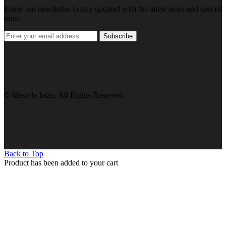
Enjoy our newsletter to stay updated with the latest news and special
sales.
Subscribe
© lifestyle-leder. All Rights Reserved.
Back to Top
Product has been added to your cart