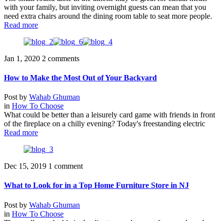
with your family, but inviting overnight guests can mean that you
need extra chairs around the dining room table to seat more people.
Read more
Jan 1, 2020
2 comments
How to Make the Most Out of Your Backyard
Post by
Wahab Ghuman
in
How To Choose
What could be better than a leisurely card game with friends in front
of the fireplace on a chilly evening? Today's freestanding electric
Read more
Dec 15, 2019
1 comment
What to Look for in a Top Home Furniture Store in NJ
Post by
Wahab Ghuman
in
How To Choose