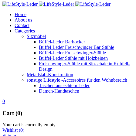
Home
About us
Contact
Categories
Sitzmöbel
Büffel-Leder Barhocker
Büffel-Leder Freischwinger Bar-Stühle
Büffel-Leder Freischwinger-Stühle
Büffel-Leder Stühle mit Holzbeinen
Freischwinger-Stühle mit Sitzschale in Kuhfell-
Design
Metallstab-Konstruktion
sonstige Lifestyle -Accessoires für den Wohnbereich
Taschen aus echtem Leder
Damen-Handtaschen
0
Cart (0)
Your cart is currently empty
Wishlist
(
0
)
Sign in