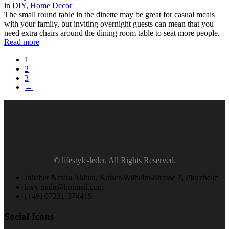
in
DIY
,
Home Decor
The small round table in the dinette may be great for casual meals
with your family, but inviting overnight guests can mean that you
need extra chairs around the dining room table to seat more people.
Read more
1
2
3
→
© lifestyle-leder. All Rights Reserved.
Inhaber Nasira Akhtar, Kaiser-Wilhelm-Strasse 7, Pforzheim
hws-trade@hotmail.com
(+49) 07231-374419
Social Icons