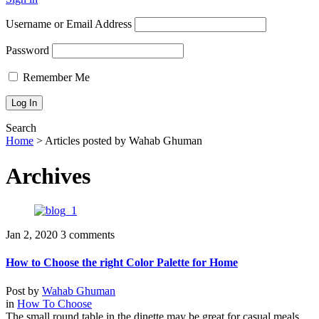
Username or Email Address
Password
Remember Me
Search
Home
>
Articles posted by Wahab Ghuman
Archives
Jan 2, 2020
3 comments
How to Choose the right Color Palette for Home
Post by
Wahab Ghuman
in
How To Choose
The small round table in the dinette may be great for casual meals