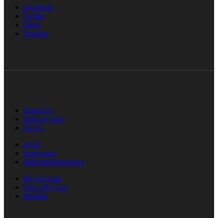
Facebook
Twitter
Flickr
Youtube
About Us
Delivery Info
FAQ’s
AGB
Impressum
Widerrufsbelehrung
My Account
View My Cart
Wishlist