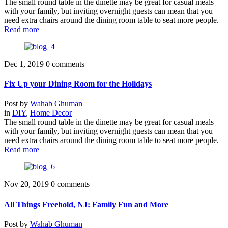
The small round table in the dinette may be great for casual meals
with your family, but inviting overnight guests can mean that you
need extra chairs around the dining room table to seat more people.
Read more
Dec 1, 2019
0 comments
Fix Up your Dining Room for the Holidays
Post by
Wahab Ghuman
in
DIY
,
Home Decor
The small round table in the dinette may be great for casual meals
with your family, but inviting overnight guests can mean that you
need extra chairs around the dining room table to seat more people.
Read more
Nov 20, 2019
0 comments
All Things Freehold, NJ: Family Fun and More
Post by
Wahab Ghuman