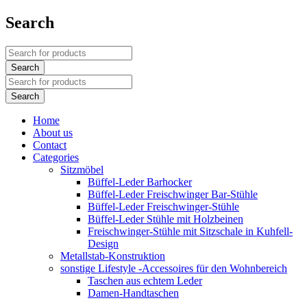
Search
Home
About us
Contact
Categories
Sitzmöbel
Büffel-Leder Barhocker
Büffel-Leder Freischwinger Bar-Stühle
Büffel-Leder Freischwinger-Stühle
Büffel-Leder Stühle mit Holzbeinen
Freischwinger-Stühle mit Sitzschale in Kuhfell-
Design
Metallstab-Konstruktion
sonstige Lifestyle -Accessoires für den Wohnbereich
Taschen aus echtem Leder
Damen-Handtaschen